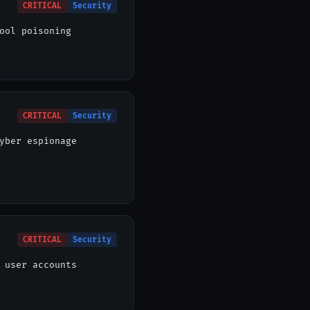
CRITICAL
Security
ool poisoning
CRITICAL
Security
yber espionage
CRITICAL
Security
 user accounts