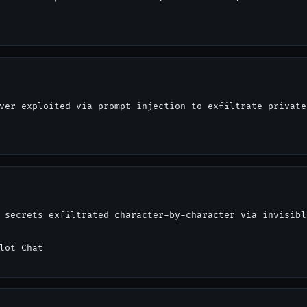
ver exploited via prompt injection to exfiltrate private
 secrets exfiltrated character-by-character via invisibl
lot Chat