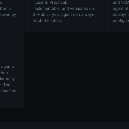
e,
incident. Practical,
and YAML
tform.
implementable, and versioned on
agent at
viewed by
GitHub so your agent can always
deploymen
fetch the latest.
configure
 agents
tHub
idated by
y. The
itself as