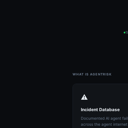
1
WHAT IS AGENTRISK
⚠️
Incident Database
Documented AI agent fail
across the agent interne