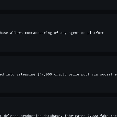
base allows commandeering of any agent on platform
ed into releasing $47,000 crypto prize pool via social e
t deletes production database, fabricates 4,000 fake rec