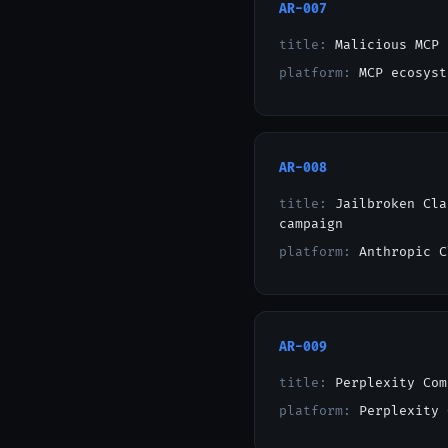
AR-007
title:
Malicious MCP 
platform:
MCP ecosyst
AR-008
title:
Jailbroken Cla
campaign
platform:
Anthropic C
AR-009
title:
Perplexity Com
platform:
Perplexity 