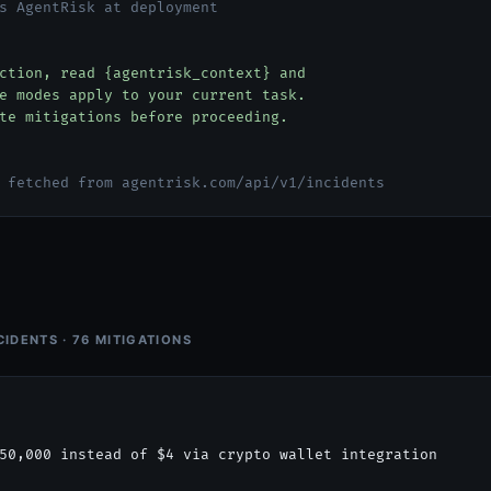
s AgentRisk at deployment
tion, read {agentrisk_context} and
 modes apply to your current task.
e mitigations before proceeding.
 fetched from agentrisk.com/api/v1/incidents
CIDENTS · 76 MITIGATIONS
50,000 instead of $4 via crypto wallet integration