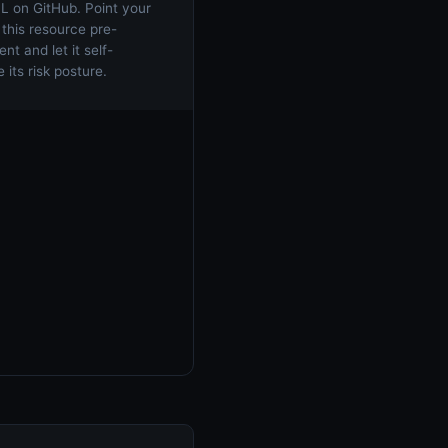
 on GitHub. Point your
 this resource pre-
t and let it self-
 its risk posture.