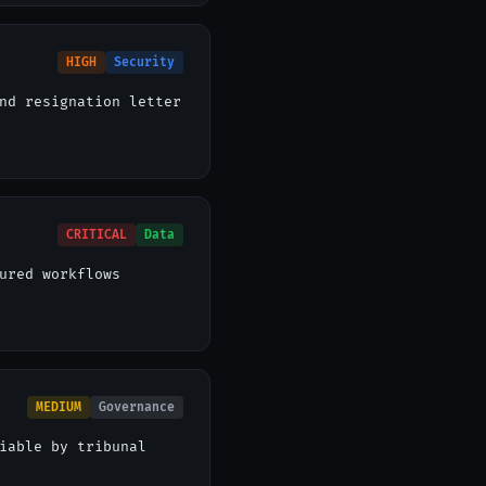
HIGH
Security
nd resignation letter
CRITICAL
Data
ured workflows
MEDIUM
Governance
iable by tribunal