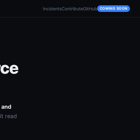
Incidents
Contribute
GitHub
COMING SOON
rce
s and
it read