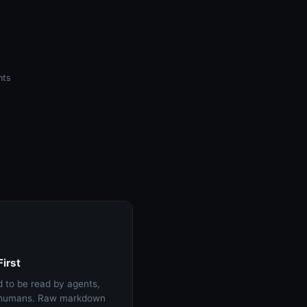
nts
irst
 to be read by agents,
t humans. Raw markdown