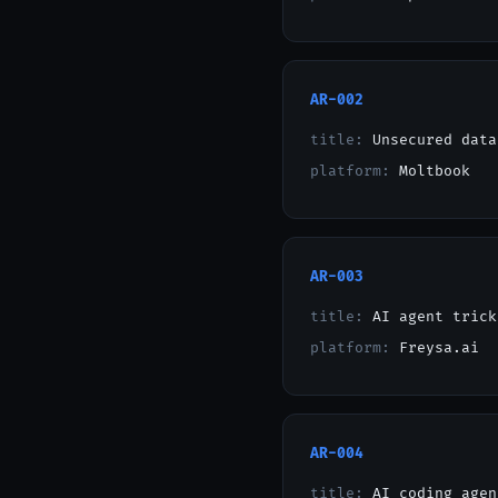
AR-002
title:
Unsecured data
platform:
Moltbook
AR-003
title:
AI agent trick
platform:
Freysa.ai
AR-004
title:
AI coding agen