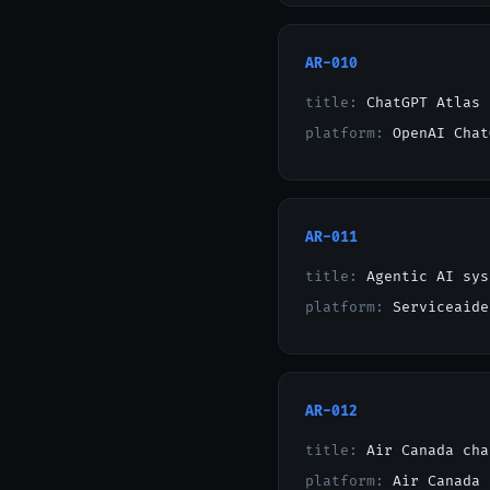
AR-010
title:
ChatGPT Atlas 
platform:
OpenAI Chat
AR-011
title:
Agentic AI sys
platform:
Serviceaide
AR-012
title:
Air Canada cha
platform:
Air Canada