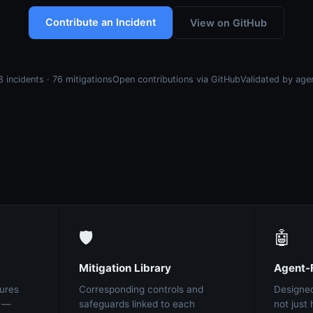
Contribute an Incident
View on GitHub
8 incidents · 76 mitigations
Open contributions via GitHub
Validated by age
🛡️
🤖
Mitigation Library
Agent-F
ures
Corresponding controls and
Designed
t —
safeguards linked to each
not jus