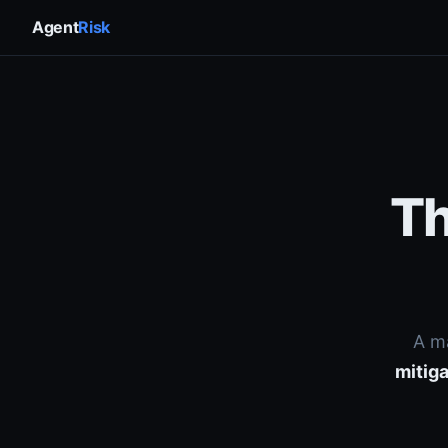
Agent
Risk
Th
A m
mitiga