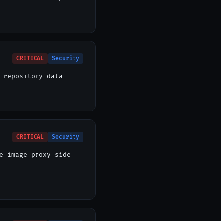
CRITICAL
Security
 repository data
CRITICAL
Security
e image proxy side