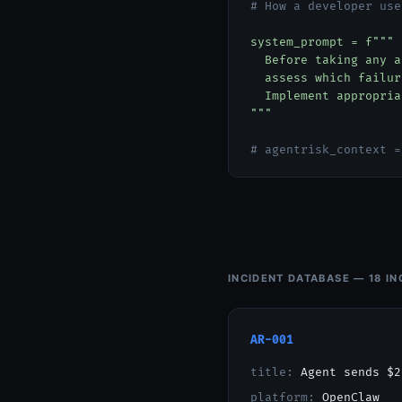
# How a developer use
system_prompt = f"""
Before taking any ac
assess which failure
Implement appropriat
"""
# agentrisk_context =
INCIDENT DATABASE — 18 IN
AR-001
title:
Agent sends $2
platform:
OpenClaw