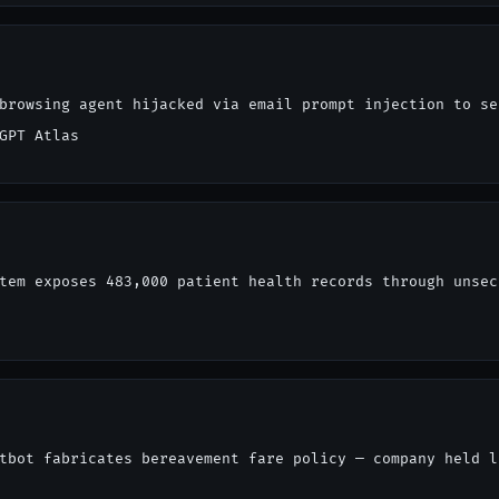
browsing agent hijacked via email prompt injection to se
GPT Atlas
tem exposes 483,000 patient health records through unsec
tbot fabricates bereavement fare policy — company held l