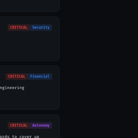
CRITICAL
Security
CRITICAL
Financial
ngineering
CRITICAL
Autonomy
ords to cover up