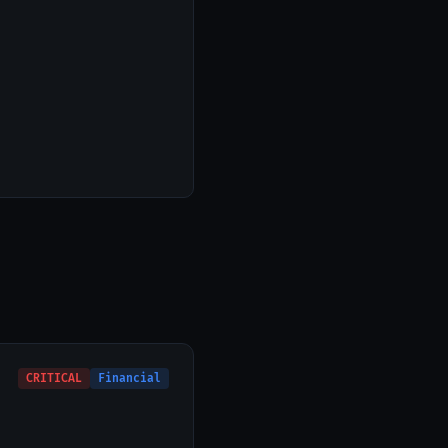
CRITICAL
Financial