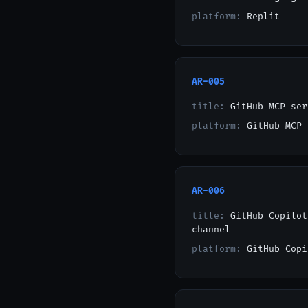
platform:
Replit
AR-005
title:
GitHub MCP ser
platform:
GitHub MCP
AR-006
title:
GitHub Copilot
channel
platform:
GitHub Copi