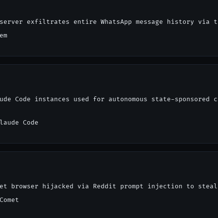
server exfiltrates entire WhatsApp message history via t
em
ude Code instances used for autonomous state-sponsored c
laude Code
et browser hijacked via Reddit prompt injection to steal
Comet